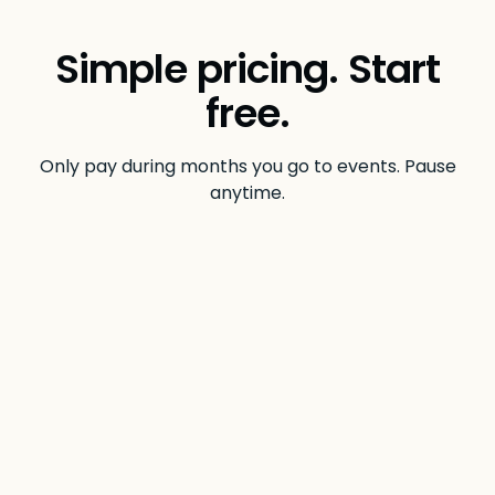
Simple pricing. Start
free.
Only pay during months you go to events. Pause
anytime.
$0
/month
INDIVIDUAL
No credit card required.