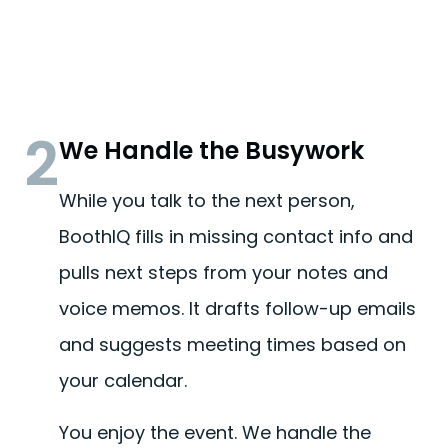
2
We Handle the Busywork
While you talk to the next person,
BoothIQ fills in missing contact info and
pulls next steps from your notes and
voice memos. It drafts follow-up emails
and suggests meeting times based on
your calendar.
You enjoy the event. We handle the