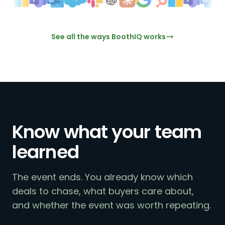
See all the ways BoothIQ works
Know what your team
learned
The event ends. You already know which
deals to chase, what buyers care about,
and whether the event was worth repeating.