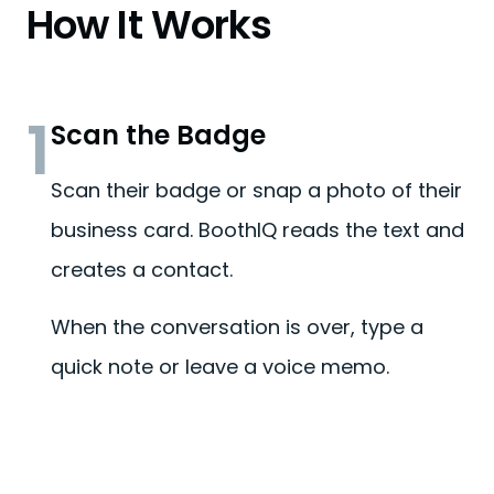
How It Works
1
Scan the Badge
Scan their badge or snap a photo of their
business card. BoothIQ reads the text and
creates a contact.
When the conversation is over, type a
quick note or leave a voice memo.