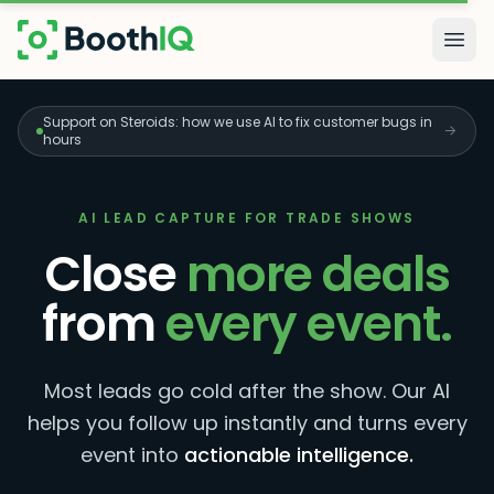
Skip to main content
Togg
Support on Steroids: how we use AI to fix customer bugs in
hours
AI LEAD CAPTURE FOR TRADE SHOWS
Close
more deals
from
every event.
Most leads go cold after the show. Our AI
helps you follow up instantly and turns every
event into
actionable intelligence.