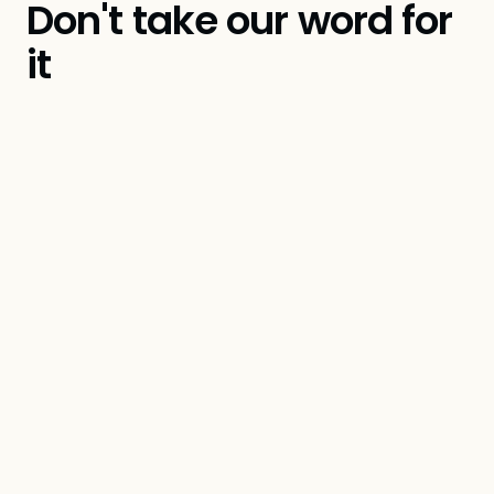
Don't take our word for
it
Amanda Freick
Founder & Principal, Creative Intelligence
Group