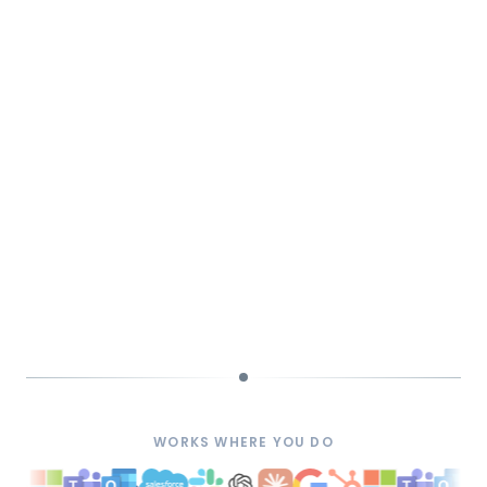
WORKS WHERE YOU DO