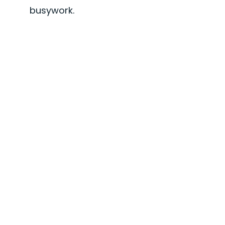
busywork.