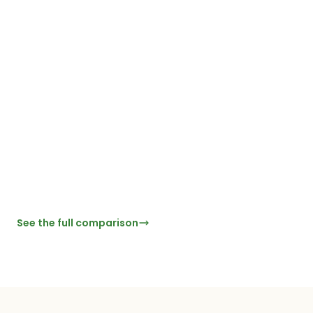
Free tier with AI,
enrichment & follow-
ups
CRM sync
Enterprise
Paid
Pai
No per-scan fees
Flat-rate pricing
See the full comparison