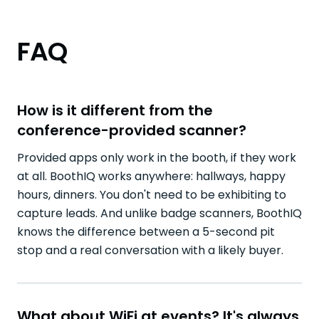
FAQ
How is it different from the
conference-provided scanner?
Provided apps only work in the booth, if they work
at all. BoothIQ works anywhere: hallways, happy
hours, dinners. You don't need to be exhibiting to
capture leads. And unlike badge scanners, BoothIQ
knows the difference between a 5-second pit
stop and a real conversation with a likely buyer.
What about WiFi at events? It's always