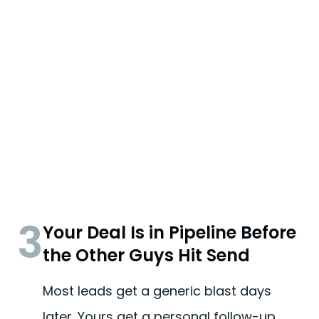
3
Your Deal Is in Pipeline Before
the Other Guys Hit Send
Most leads get a generic blast days
later. Yours get a personal follow-up