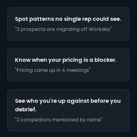
Spot patterns no single rep could see.
"3 prospects are migrating off Workday"
Know when your pricing is a blocker.
"Pricing came up in 4 meetings"
See who you're up against before you
debrief.
"2 competitors mentioned by name"