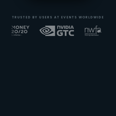
TRUSTED BY USERS AT EVENTS WORLDWIDE