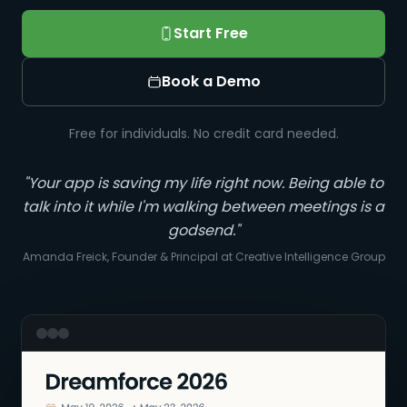
Start Free
Book a Demo
Free for individuals. No credit card needed.
"Your app is saving my life right now. Being able to
talk into it while I'm walking between meetings is a
godsend."
Amanda Freick, Founder & Principal at Creative Intelligence Group