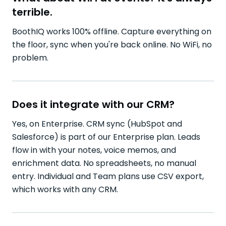
terrible.
BoothIQ works 100% offline. Capture everything on
the floor, sync when you're back online. No WiFi, no
problem.
Does it integrate with our CRM?
Yes, on Enterprise. CRM sync (HubSpot and
Salesforce) is part of our Enterprise plan. Leads
flow in with your notes, voice memos, and
enrichment data. No spreadsheets, no manual
entry. Individual and Team plans use CSV export,
which works with any CRM.