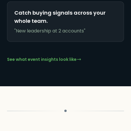
Catch buying signals across your
whole team.
"New leadership at 2 accounts"
See what event insights look like