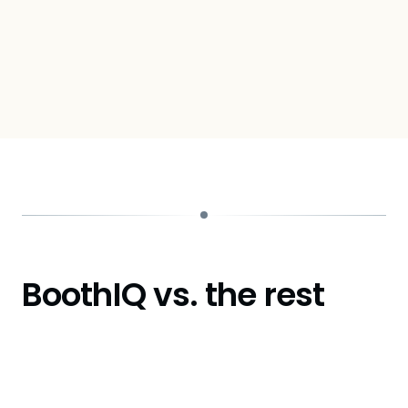
Ben Chaikin
CTO, Talent Llama
BoothIQ vs. the rest