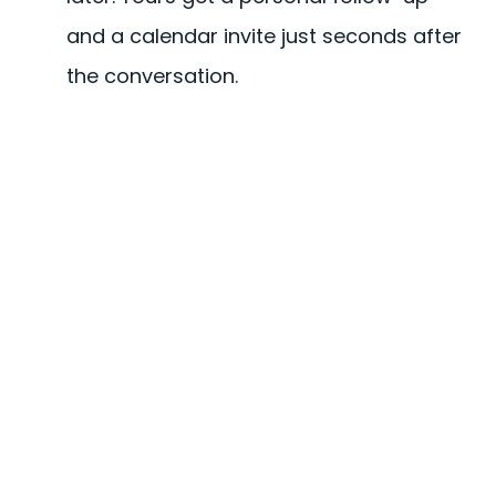
and a calendar invite just seconds after
the conversation.