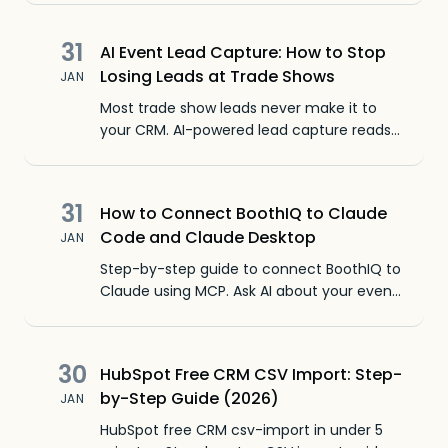
31
AI Event Lead Capture: How to Stop
Losing Leads at Trade Shows
JAN
Most trade show leads never make it to
your CRM. AI-powered lead capture reads
any badge, captures context with voice
memos, and follows up before you leave
the booth.
31
How to Connect BoothIQ to Claude
Code and Claude Desktop
JAN
Step-by-step guide to connect BoothIQ to
Claude using MCP. Ask AI about your event
leads, meetings, and conversations in plain
English.
30
HubSpot Free CRM CSV Import: Step-
by-Step Guide (2026)
JAN
HubSpot free CRM csv-import in under 5