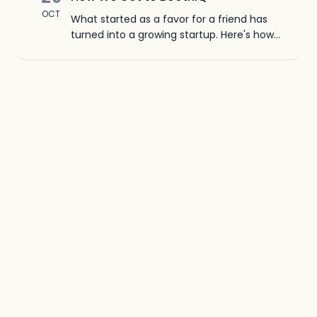
OCT
What started as a favor for a friend has
turned into a growing startup. Here's how
we went from CSV imports to a native iOS
app in just a few months.