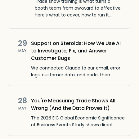
Trade show training is what turns a
booth team from awkward to effective.
Here's what to cover, how to run it
before the show, and the mistakes that
cost you leads.
29
Support on Steroids: How We Use AI
to Investigate, Fix, and Answer
MAY
Customer Bugs
We connected Claude to our email, error
logs, customer data, and code, then
pointed it at customer complaints. A bug
report that used to take two weeks now
lands as a finished investigation in hours,
28
You're Measuring Trade Shows All
not weeks.
Wrong (And the Data Proves It)
MAY
The 2026 EIC Global Economic Significance
of Business Events Study shows direct
spending pacing toward $1.6 trillion by 2028,
yet exhibitors keep mismeasuring event