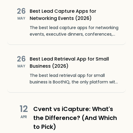
value by reducing relationships to badge
26
Best Lead Capture Apps for
scans.
Networking Events (2026)
MAY
The best lead capture apps for networking
events, executive dinners, conferences,
and meetups. BoothIQ is the only lead
capture app with unlimited leads free.
26
Best Lead Retrieval App for Small
Business (2026)
MAY
The best lead retrieval app for small
business is BoothIQ, the only platform with
unlimited leads on the free plan. Compare
pricing for small SaaS teams, bootstrapped
startups, and 1-10 person sales teams
12
Cvent vs iCapture: What's
running industry expos.
the Difference? (And Which
APR
to Pick)