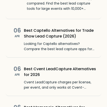
compared. Find the best lead capture
tools for large events with 10,000+
attendees, mixed badge formats, and
unreliable wifi.
06
Best Captello Alternatives for Trade
Show Lead Capture (2026)
APR
Looking for Captello alternatives?
Compare the best lead capture apps for
trade shows, with pricing, features, CRM
sync, and honest pros and cons for each.
06
Best Cvent LeadCapture Alternatives
for 2026
APR
Cvent LeadCapture charges per license,
per event, and only works at Cvent-
managed events. Here are 6 alternatives
that work at any trade show.