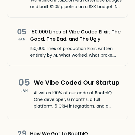
We walked MJBizCon with attendee badges
and built $20K pipeline on a $3K budget. No
booth required - just BoothIQ.
05
150,000 Lines of Vibe Coded Elixir: The
Good, The Bad, and The Ugly
JAN
150,000 lines of production Elixir, written
entirely by AI. What worked, what broke,
and why Elixir is a great fit for AI coding
agents like Claude Code.
05
We Vibe Coded Our Startup
JAN
AI writes 100% of our code at BoothIQ.
One developer, 6 months, a full
platform, 6 CRM integrations, and a
native iOS app. Here's what we learned.
29
How We Got to BoothIQ