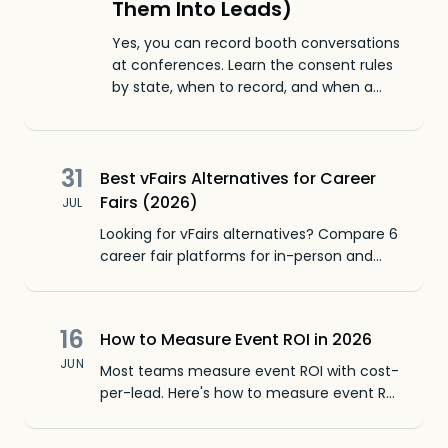
Them Into Leads)
Yes, you can record booth conversations
at conferences. Learn the consent rules
by state, when to record, and when a
30-second voice note captures the
same context with zero legal homework.
31
Best vFairs Alternatives for Career
Fairs (2026)
JUL
Looking for vFairs alternatives? Compare 6
career fair platforms for in-person and
virtual events. Pricing, features, CRM sync,
and honest pros and cons.
16
How to Measure Event ROI in 2026
JUN
Most teams measure event ROI with cost-
per-lead. Here's how to measure event ROI
using conversation data, buyer intent, and
pipeline numbers.