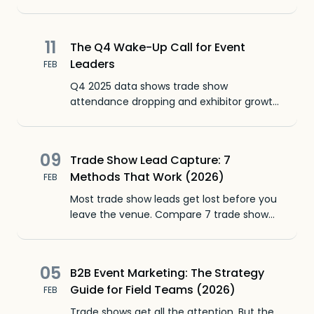
advantage show after show.
11
The Q4 Wake-Up Call for Event
Leaders
FEB
Q4 2025 data shows trade show
attendance dropping and exhibitor growth
contracting for the fourth straight quarter.
The fix starts after the show floor closes.
09
Trade Show Lead Capture: 7
Methods That Work (2026)
FEB
Most trade show leads get lost before you
leave the venue. Compare 7 trade show
lead capture methods, from badge
scanning to voice memos, and pick what
fits your team.
05
B2B Event Marketing: The Strategy
Guide for Field Teams (2026)
FEB
Trade shows get all the attention. But the