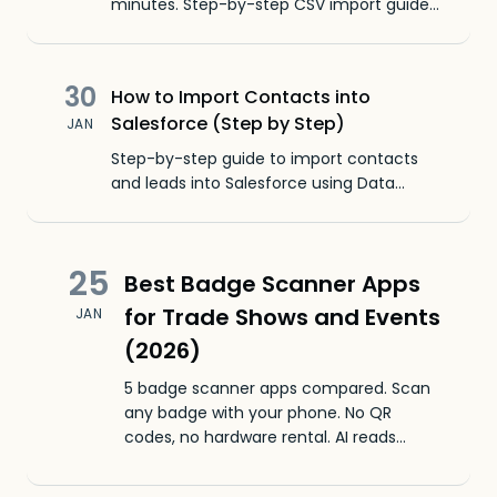
minutes. Step-by-step CSV import guide
with screenshots, a free template, and
fixes for common HubSpot CSV import
errors.
30
How to Import Contacts into
Salesforce (Step by Step)
JAN
Step-by-step guide to import contacts
and leads into Salesforce using Data
Import Wizard. Covers CSV formatting, field
mapping, and common errors.
25
Best Badge Scanner Apps
for Trade Shows and Events
JAN
(2026)
5 badge scanner apps compared. Scan
any badge with your phone. No QR
codes, no hardware rental. AI reads
printed text, handwritten nametags, and
business cards.