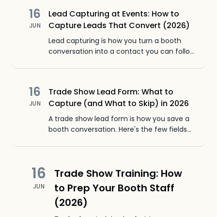
16
Lead Capturing at Events: How to
Capture Leads That Convert (2026)
JUN
Lead capturing is how you turn a booth
conversation into a contact you can follow
up with. Here's how to capture leads at
events without losing the context that
closes them.
16
Trade Show Lead Form: What to
Capture (and What to Skip) in 2026
JUN
A trade show lead form is how you save a
booth conversation. Here's the few fields
that matter, why long forms fail, and a
faster way to capture leads.
16
Trade Show Training: How
to Prep Your Booth Staff
JUN
(2026)