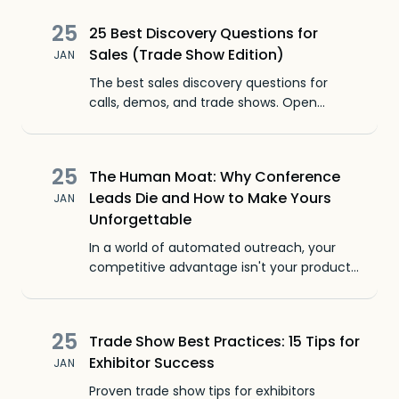
25
25 Best Discovery Questions for
Sales (Trade Show Edition)
JAN
The best sales discovery questions for
calls, demos, and trade shows. Open
ended questions that find pain points,
qualify leads, and start real conversations.
25
The Human Moat: Why Conference
Leads Die and How to Make Yours
JAN
Unforgettable
In a world of automated outreach, your
competitive advantage isn't your product.
It's your people. Learn how to build a
Human Moat that competitors can't cross.
25
Trade Show Best Practices: 15 Tips for
Exhibitor Success
JAN
Proven trade show tips for exhibitors