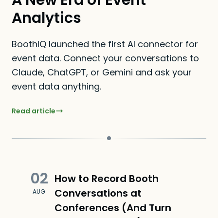
A New Era of Event
Analytics
BoothIQ launched the first AI connector for
event data. Connect your conversations to
Claude, ChatGPT, or Gemini and ask your
event data anything.
Read article
02
How to Record Booth
Conversations at
AUG
Conferences (And Turn