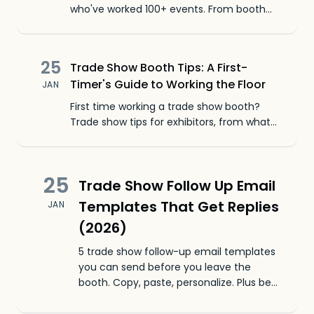
who've worked 100+ events. From booth
setup to lead follow-up, here's what
actually works.
25
Trade Show Booth Tips: A First-
Timer's Guide to Working the Floor
JAN
First time working a trade show booth?
Trade show tips for exhibitors, from what
to wear to how to start conversations that
actually work.
25
Trade Show Follow Up Email
Templates That Get Replies
JAN
(2026)
5 trade show follow-up email templates
you can send before you leave the
booth. Copy, paste, personalize. Plus best
practices for timing, subject lines, and
what to avoid.