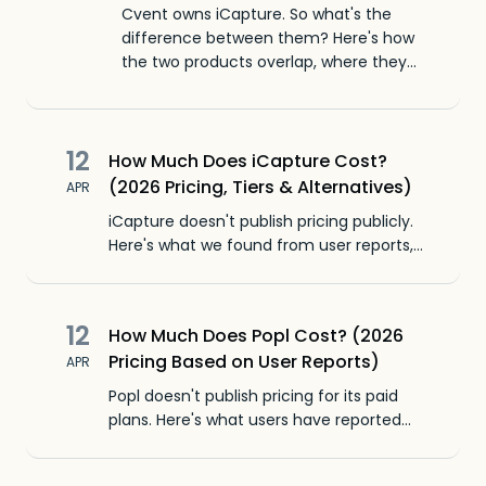
Cvent owns iCapture. So what's the
difference between them? Here's how
the two products overlap, where they
diverge, and when to pick which one.
12
How Much Does iCapture Cost?
(2026 Pricing, Tiers & Alternatives)
APR
iCapture doesn't publish pricing publicly.
Here's what we found from user reports,
third-party reviews, and how it compares
to other lead capture apps.
12
How Much Does Popl Cost? (2026
Pricing Based on User Reports)
APR
Popl doesn't publish pricing for its paid
plans. Here's what users have reported
paying, what's included, and how it
compares to other lead capture apps.