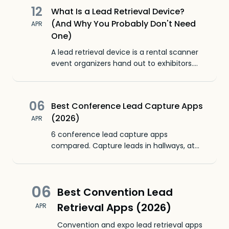
12
What Is a Lead Retrieval Device?
(And Why You Probably Don't Need
APR
One)
A lead retrieval device is a rental scanner
event organizers hand out to exhibitors.
Here's what it does, how much it costs, and
why your phone replaces it.
06
Best Conference Lead Capture Apps
(2026)
APR
6 conference lead capture apps
compared. Capture leads in hallways, at
dinners, and between sessions. No booth
required. Scan badges from your phone.
06
Best Convention Lead
Retrieval Apps (2026)
APR
Convention and expo lead retrieval apps