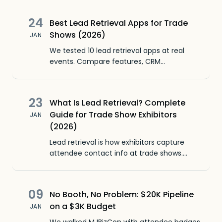
24
Best Lead Retrieval Apps for Trade
Shows (2026)
JAN
We tested 10 lead retrieval apps at real
events. Compare features, CRM
integrations, badge scanning, pricing, and
which ones your non-technical booth staff
will actually use.
23
What Is Lead Retrieval? Complete
Guide for Trade Show Exhibitors
JAN
(2026)
Lead retrieval is how exhibitors capture
attendee contact info at trade shows.
Learn what it is, how it works, and how lead
retrieval apps replaced rental scanners.
09
No Booth, No Problem: $20K Pipeline
on a $3K Budget
JAN