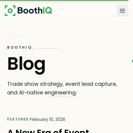
Skip to main content
Togg
BOOTHIQ
Blog
Trade show strategy, event lead capture,
and AI-native engineering.
·
February 10, 2026
FEATURED