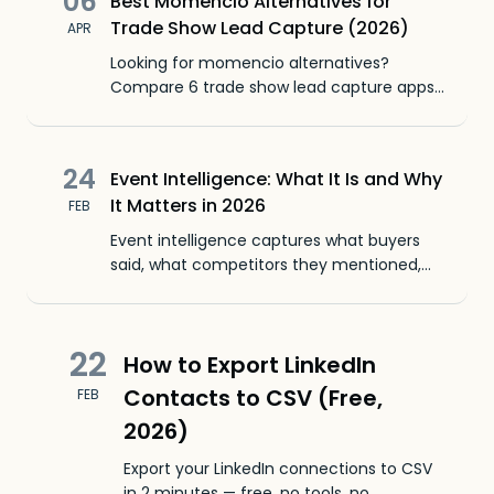
06
Best Momencio Alternatives for
Trade Show Lead Capture (2026)
APR
Looking for momencio alternatives?
Compare 6 trade show lead capture apps
by features, pricing, and ease of use. Find
the best fit for your team.
24
Event Intelligence: What It Is and Why
It Matters in 2026
FEB
Event intelligence captures what buyers
said, what competitors they mentioned,
and which conversations to follow up on.
Beyond event analytics and badge counts.
22
How to Export LinkedIn
Contacts to CSV (Free,
FEB
2026)
Export your LinkedIn connections to CSV
in 2 minutes — free, no tools, no