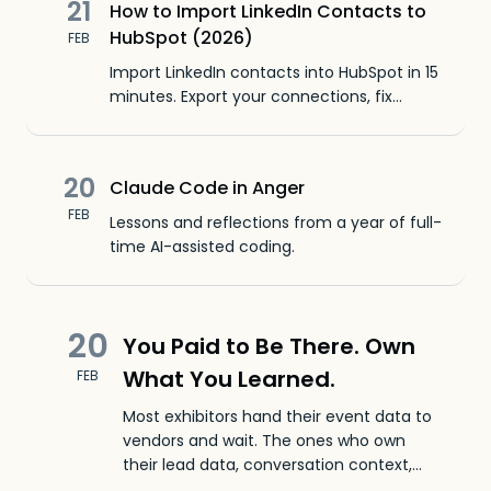
21
How to Import LinkedIn Contacts to
HubSpot (2026)
FEB
Import LinkedIn contacts into HubSpot in 15
minutes. Export your connections, fix
missing emails, map fields, and upload.
Free CSV formatter included.
20
Claude Code in Anger
FEB
Lessons and reflections from a year of full-
time AI-assisted coding.
20
You Paid to Be There. Own
What You Learned.
FEB
Most exhibitors hand their event data to
vendors and wait. The ones who own
their lead data, conversation context,
and attribution build a compounding