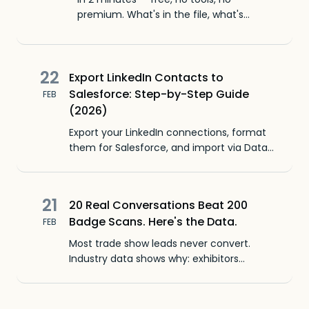
premium. What's in the file, what's
missing, and how to import to HubSpot
or Salesforce.
22
Export LinkedIn Contacts to
Salesforce: Step-by-Step Guide
FEB
(2026)
Export your LinkedIn connections, format
them for Salesforce, and import via Data
Import Wizard. Exact CSV columns, field
mappings, and what to do about missing
emails.
21
20 Real Conversations Beat 200
Badge Scans. Here's the Data.
FEB
Most trade show leads never convert.
Industry data shows why: exhibitors
optimize for volume when quality
conversations produce better pipeline.
Here's what to change.