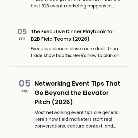
best B2B event marketing happens at
smaller tables. Here's how field teams get
more leads for less money.
05
The Executive Dinner Playbook for
B2B Field Teams (2026)
FEB
Executive dinners close more deals than
trade show booths. Here's how to plan one,
who to invite, and how to capture leads
when there's no badge to scan.
05
Networking Event Tips That
Go Beyond the Elevator
FEB
Pitch (2026)
Most networking event tips are generic.
Here's how field marketers start real
conversations, capture context, and
follow up before anyone else.