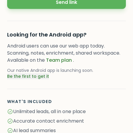
Send link
Looking for the Android app?
Android users can use our web app today.
Scanning, notes, enrichment, shared workspace.
Available on the
Team plan
.
Our native Android app is launching soon.
Be the first to get it
WHAT'S INCLUDED
Unlimited leads, all in one place
Accurate contact enrichment
AI lead summaries