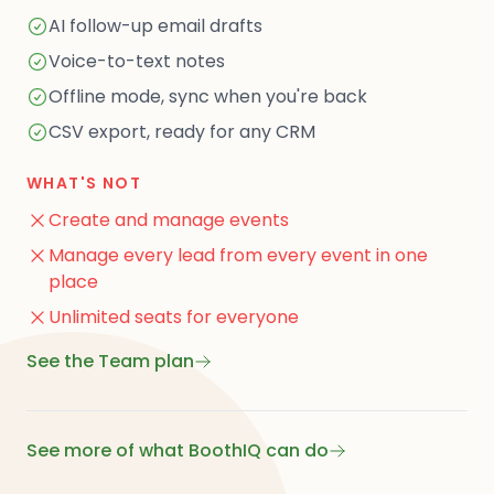
AI follow-up email drafts
Voice-to-text notes
Offline mode, sync when you're back
CSV export, ready for any CRM
WHAT'S NOT
Create and manage events
Manage every lead from every event in one
place
Unlimited seats for everyone
See the Team plan
See more of what BoothIQ can do