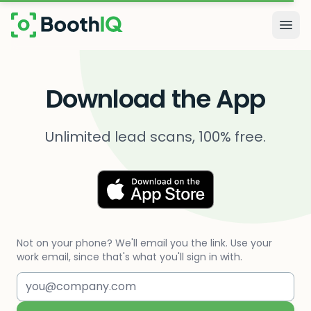
Skip to main content
Togg
Download the App
Unlimited lead scans, 100% free.
Not on your phone? We'll email you the link. Use your
work email, since that's what you'll sign in with.