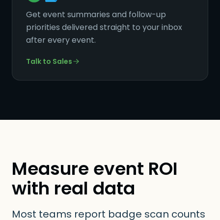
Get event summaries and follow-up
priorities delivered straight to your inbox
after every event.
Talk to Sales
Measure event ROI
with real data
Most teams report badge scan counts