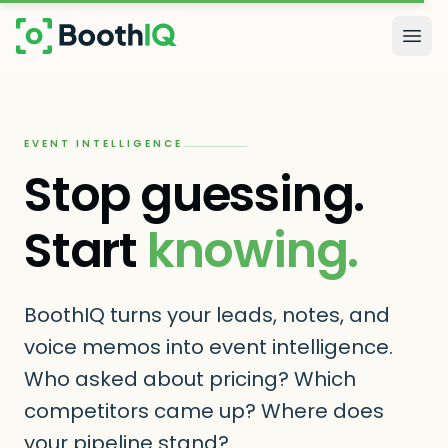
Skip to main content
Togg
EVENT INTELLIGENCE
Stop guessing.
Start
knowing.
BoothIQ turns your leads, notes, and
voice memos into event intelligence.
Who asked about pricing? Which
competitors came up? Where does
your pipeline stand?