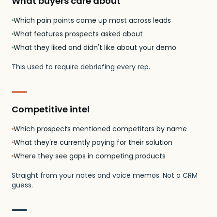
What buyers care about
Which pain points came up most across leads
What features prospects asked about
What they liked and didn't like about your demo
This used to require debriefing every rep.
Competitive intel
Which prospects mentioned competitors by name
What they're currently paying for their solution
Where they see gaps in competing products
Straight from your notes and voice memos. Not a CRM
guess.