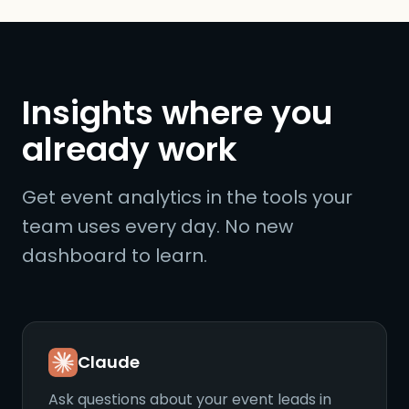
Insights where you
already work
Get event analytics in the tools your
team uses every day. No new
dashboard to learn.
Claude
Ask questions about your event leads in