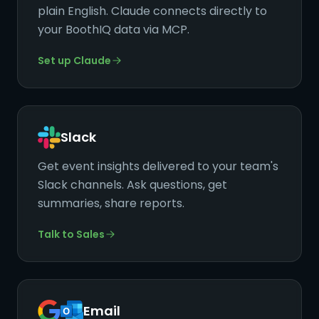
plain English. Claude connects directly to
your BoothIQ data via MCP.
Set up Claude
Slack
Get event insights delivered to your team's
Slack channels. Ask questions, get
summaries, share reports.
Talk to Sales
Email