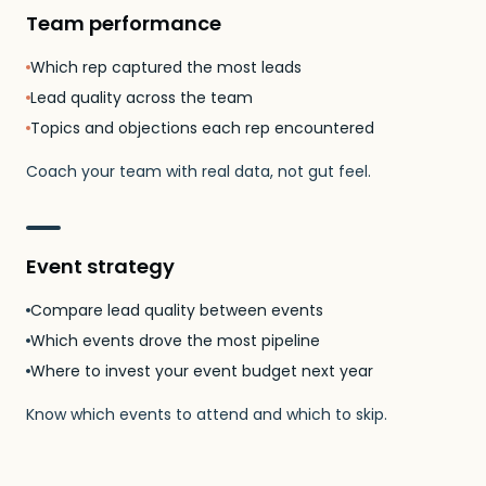
Team performance
Which rep captured the most leads
Lead quality across the team
Topics and objections each rep encountered
Coach your team with real data, not gut feel.
Event strategy
Compare lead quality between events
Which events drove the most pipeline
Where to invest your event budget next year
Know which events to attend and which to skip.