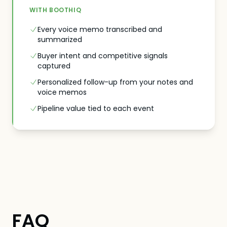
WITH BOOTHIQ
Every voice memo transcribed and
summarized
Buyer intent and competitive signals
captured
Personalized follow-up from your notes and
voice memos
Pipeline value tied to each event
FAQ