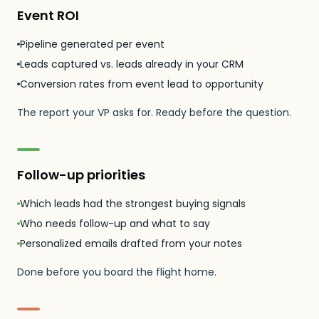
Event ROI
Pipeline generated per event
Leads captured vs. leads already in your CRM
Conversion rates from event lead to opportunity
The report your VP asks for. Ready before the question.
Follow-up priorities
Which leads had the strongest buying signals
Who needs follow-up and what to say
Personalized emails drafted from your notes
Done before you board the flight home.