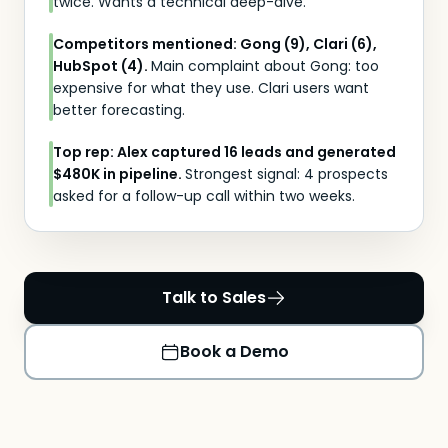
twice. Wants a technical deep-dive.
Competitors mentioned: Gong (9), Clari (6),
HubSpot (4).
Main complaint about Gong: too
expensive for what they use. Clari users want
better forecasting.
Top rep: Alex captured 16 leads and generated
$480K in pipeline.
Strongest signal: 4 prospects
asked for a follow-up call within two weeks.
Talk to Sales
Book a Demo