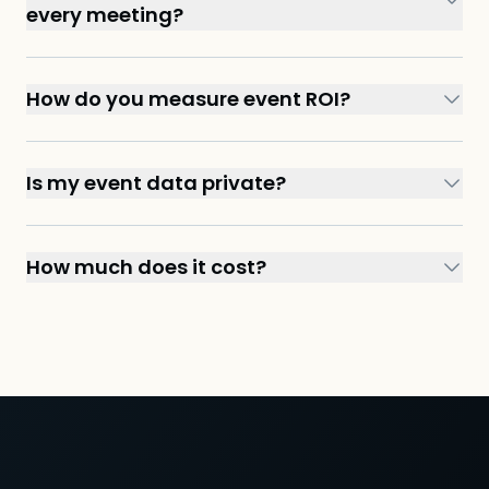
every meeting?
How do you measure event ROI?
Is my event data private?
How much does it cost?