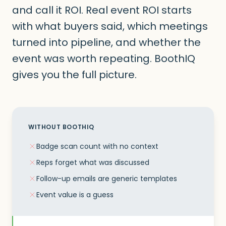
and call it ROI. Real event ROI starts
with what buyers said, which meetings
turned into pipeline, and whether the
event was worth repeating. BoothIQ
gives you the full picture.
WITHOUT BOOTHIQ
Badge scan count with no context
Reps forget what was discussed
Follow-up emails are generic templates
Event value is a guess