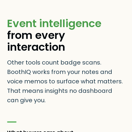
Event intelligence
from every
interaction
Other tools count badge scans.
BoothIQ works from your notes and
voice memos to surface what matters.
That means insights no dashboard
can give you.