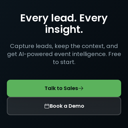
Every lead. Every
insight.
Capture leads, keep the context, and
get AI-powered event intelligence. Free
to start.
Talk to Sales
Book a Demo