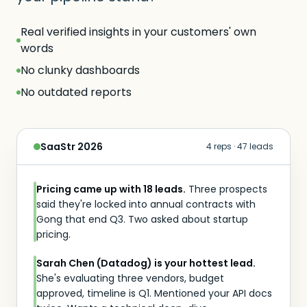
Real verified insights in your customers' own
words
No clunky dashboards
No outdated reports
SaaStr 2026
4 reps · 47 leads
Pricing came up with 18 leads.
Three prospects
said they're locked into annual contracts with
Gong that end Q3. Two asked about startup
pricing.
Sarah Chen (Datadog) is your hottest lead.
She's evaluating three vendors, budget
approved, timeline is Q1. Mentioned your API docs