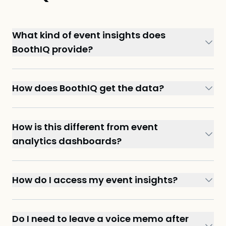
What kind of event insights does
BoothIQ provide?
How does BoothIQ get the data?
How is this different from event
analytics dashboards?
How do I access my event insights?
Do I need to leave a voice memo after