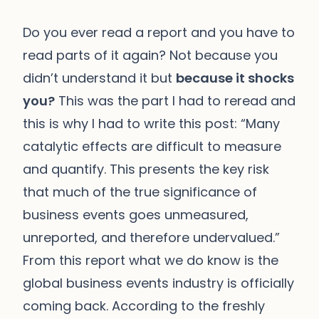
Do you ever read a report and you have to
read parts of it again? Not because you
didn’t understand it but
because it shocks
you?
This was the part I had to reread and
this is why I had to write this post: “Many
catalytic effects are difficult to measure
and quantify. This presents the key risk
that much of the true significance of
business events goes unmeasured,
unreported, and therefore undervalued.”
From this report what we do know is the
global business events industry is officially
coming back. According to the freshly