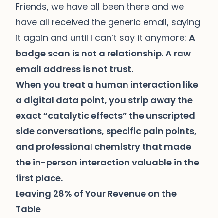
Friends, we have all been there and we
have all received the generic email, saying
it again and until I can’t say it anymore:
A
badge scan is not a relationship. A raw
email address is not trust.
When you treat a human interaction like
a digital data point, you strip away the
exact “catalytic effects” the unscripted
side conversations, specific pain points,
and professional chemistry that made
the in-person interaction valuable in the
first place.
Leaving 28% of Your Revenue on the
Table