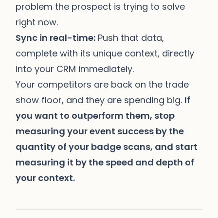
problem the prospect is trying to solve
right now.
Sync in real-time:
Push that data,
complete with its unique context, directly
into your CRM immediately.
Your competitors are back on the trade
show floor, and they are spending big.
If
you want to outperform them, stop
measuring your event success by the
quantity of your badge scans, and start
measuring it by the speed and depth of
your context.