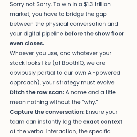
Sorry not Sorry. To win in a $1.3 trillion
market, you have to bridge the gap
between the physical conversation and
your digital pipeline
before the show floor
even closes.
Whoever you use, and whatever your
stack looks like (at BoothIQ, we are
obviously partial to our own AI-powered
approach), your strategy must evolve:
Ditch the raw scan:
A name and a title
mean nothing without the “why.”
Capture the conversation:
Ensure your
team can instantly log the
exact context
of the verbal interaction, the specific