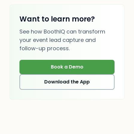
Want to learn more?
See how BoothIQ can transform
your event lead capture and
follow-up process.
Book a Demo
(opens in new tab)
Download the App