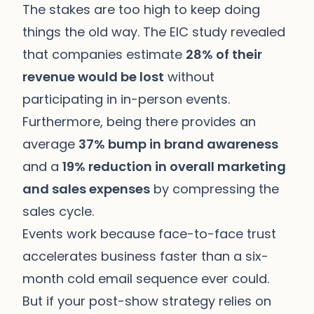
The stakes are too high to keep doing
things the old way. The EIC study revealed
that companies estimate
28% of their
revenue would be lost
without
participating in in-person events.
Furthermore, being there provides an
average
37% bump in brand awareness
and a
19% reduction in overall marketing
and sales expenses
by compressing the
sales cycle.
Events work because face-to-face trust
accelerates business faster than a six-
month cold email sequence ever could.
But if your post-show strategy relies on