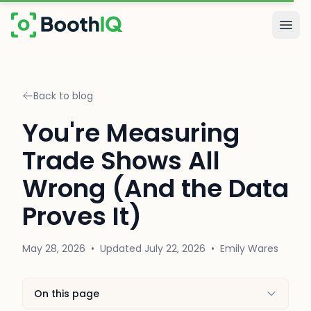
Skip to main content
Togg
Back to blog
You're Measuring
Trade Shows All
Wrong (And the Data
Proves It)
May 28, 2026
•
Updated
July 22, 2026
•
Emily Wares
On this page