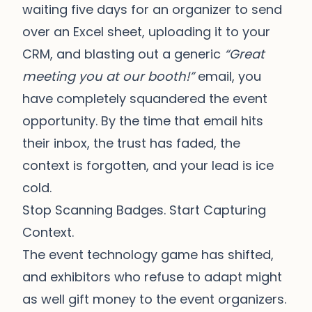
waiting five days for an organizer to send
over an Excel sheet, uploading it to your
CRM, and blasting out a generic
“Great
meeting you at our booth!”
email, you
have completely squandered the event
opportunity. By the time that email hits
their inbox, the trust has faded, the
context is forgotten, and your lead is ice
cold.
Stop Scanning Badges. Start Capturing
Context.
The event technology game has shifted,
and exhibitors who refuse to adapt might
as well gift money to the event organizers.