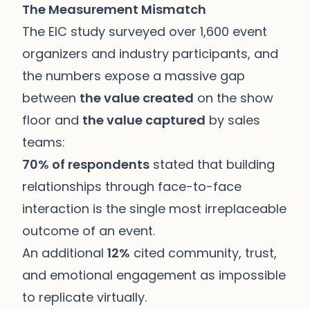
The Measurement Mismatch
The EIC study surveyed over 1,600 event
organizers and industry participants, and
the numbers expose a massive gap
between
the value created
on the show
floor and
the value captured
by sales
teams:
70% of respondents
stated that building
relationships through face-to-face
interaction is the single most irreplaceable
outcome of an event.
An additional
12%
cited community, trust,
and emotional engagement as impossible
to replicate virtually.