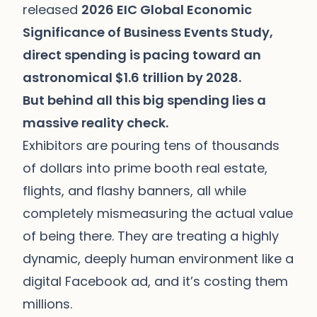
released
2026 EIC Global Economic
Significance of Business Events Study,
direct spending is pacing toward an
astronomical $1.6 trillion by 2028.
But behind all this big spending lies a
massive reality check.
Exhibitors are pouring tens of thousands
of dollars into prime booth real estate,
flights, and flashy banners, all while
completely mismeasuring the actual value
of being there. They are treating a highly
dynamic, deeply human environment like a
digital Facebook ad, and it’s costing them
millions.