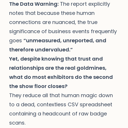
The Data Warning:
The report explicitly
notes that because these human
connections are nuanced, the true
significance of business events frequently
goes
“unmeasured, unreported, and
therefore undervalued.”
Yet, despite knowing that trust and
relationships are the real goldmines,
what do most exhibitors do the second
the show floor closes?
They reduce all that human magic down
to a dead, contextless CSV spreadsheet
containing a headcount of raw badge
scans.