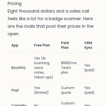
Pricing
Eight thousand dollars and a sales call
feels like a lot for a badge scanner. Here
are the rivals that post their prices in the
open.
Paid
CRM
App
Free Plan
Plan
Sync
Yes (AI
scanning,
$999/mo
Yes
BoothIQ
voice
Team
(paid)
notes,
plan
follow-ups)
Yes
Custom
Yes
Popl
(limited)
quote
(paid)
Custom
Captello
No
Yes