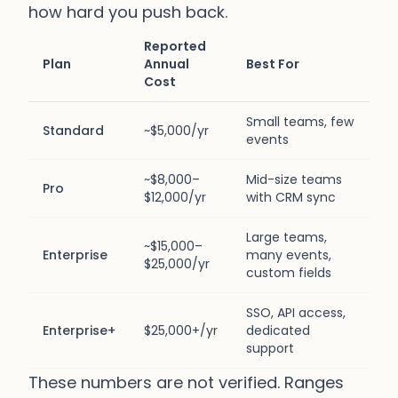
how hard you push back.
Reported
Plan
Annual
Best For
Cost
Small teams, few
Standard
~$5,000/yr
events
~$8,000–
Mid-size teams
Pro
$12,000/yr
with CRM sync
Large teams,
~$15,000–
Enterprise
many events,
$25,000/yr
custom fields
SSO, API access,
Enterprise+
$25,000+/yr
dedicated
support
These numbers are not verified. Ranges