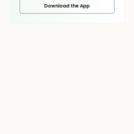
Download the App