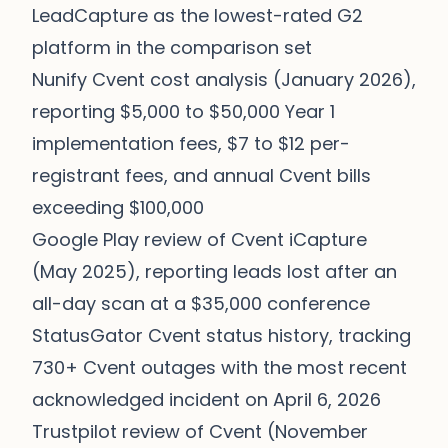
LeadCapture as the lowest-rated G2
platform in the comparison set
Nunify Cvent cost analysis (January 2026),
reporting $5,000 to $50,000 Year 1
implementation fees, $7 to $12 per-
registrant fees, and annual Cvent bills
exceeding $100,000
Google Play review of Cvent iCapture
(May 2025), reporting leads lost after an
all-day scan at a $35,000 conference
StatusGator Cvent status history
, tracking
730+ Cvent outages with the most recent
acknowledged incident on April 6, 2026
Trustpilot review of Cvent (November