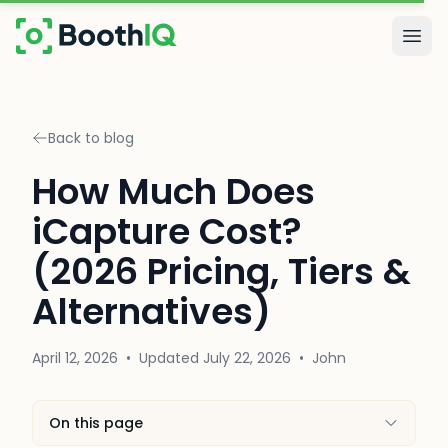
Skip to main content
Togg
Back to blog
How Much Does
iCapture Cost?
(2026 Pricing, Tiers &
Alternatives)
April 12, 2026
•
Updated
July 22, 2026
•
John
On this page