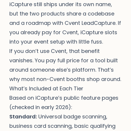
iCapture still ships under its own name,
but the two products share a codebase
and a roadmap with Cvent LeadCapture. If
you already pay for Cvent, iCapture slots
into your event setup with little fuss.
If you don’t use Cvent, that benefit
vanishes. You pay full price for a tool built
around someone else’s platform. That’s
why most non-Cvent booths shop around.
What’s Included at Each Tier
Based on iCapture’s public feature pages
(checked in early 2026):
Standard:
Universal badge scanning,
business card scanning, basic qualifying