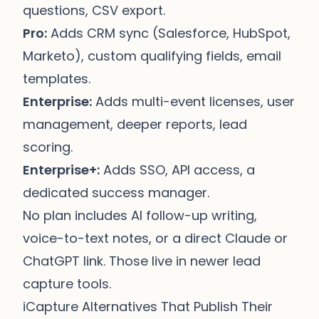
questions, CSV export.
Pro:
Adds CRM sync (Salesforce, HubSpot,
Marketo), custom qualifying fields, email
templates.
Enterprise:
Adds multi-event licenses, user
management, deeper reports, lead
scoring.
Enterprise+:
Adds SSO, API access, a
dedicated success manager.
No plan includes AI follow-up writing,
voice-to-text notes, or a direct Claude or
ChatGPT link. Those live in newer lead
capture tools.
iCapture Alternatives That Publish Their