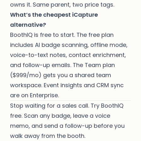
owns it. Same parent, two price tags.
What’s the cheapest iCapture
alternative?
BoothIQ is free to start. The free plan
includes AI badge scanning, offline mode,
voice-to-text notes, contact enrichment,
and follow-up emails. The Team plan
($999/mo) gets you a shared team
workspace. Event insights and CRM sync
are on Enterprise.
Stop waiting for a sales call.
Try BoothIQ
free
. Scan any badge, leave a voice
memo, and send a follow-up before you
walk away from the booth.