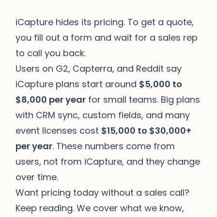
iCapture hides its pricing. To get a quote,
you fill out a form and wait for a sales rep
to call you back.
Users on G2, Capterra, and Reddit say
iCapture plans start around
$5,000 to
$8,000 per year
for small teams. Big plans
with CRM sync, custom fields, and many
event licenses cost
$15,000 to $30,000+
per year
. These numbers come from
users, not from iCapture, and they change
over time.
Want pricing today without a sales call?
Keep reading. We cover what we know,