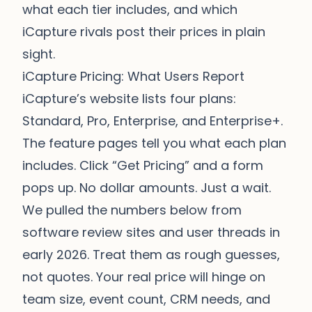
what each tier includes, and which
iCapture rivals post their prices in plain
sight.
iCapture Pricing: What Users Report
iCapture’s website lists four plans:
Standard, Pro, Enterprise, and Enterprise+.
The feature pages tell you what each plan
includes. Click “Get Pricing” and a form
pops up. No dollar amounts. Just a wait.
We pulled the numbers below from
software review sites and user threads in
early 2026. Treat them as rough guesses,
not quotes. Your real price will hinge on
team size, event count, CRM needs, and