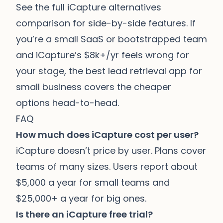
See the full
iCapture alternatives
comparison
for side-by-side features. If
you’re a small SaaS or bootstrapped team
and iCapture’s $8k+/yr feels wrong for
your stage, the
best lead retrieval app for
small business
covers the cheaper
options head-to-head.
FAQ
How much does iCapture cost per user?
iCapture doesn’t price by user. Plans cover
teams of many sizes. Users report about
$5,000 a year for small teams and
$25,000+ a year for big ones.
Is there an iCapture free trial?