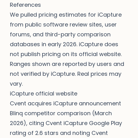
References
We pulled pricing estimates for iCapture
from public software review sites, user
forums, and third-party comparison
databases in early 2026. iCapture does
not publish pricing on its official website.
Ranges shown are reported by users and
not verified by iCapture. Real prices may
vary.
iCapture official website
Cvent acquires iCapture announcement
Blinq competitor comparison (March
2026), citing Cvent iCapture Google Play
rating of 2.6 stars and noting Cvent