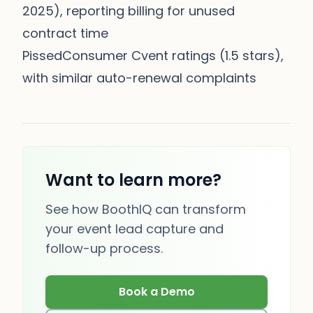
2025), reporting billing for unused
contract time
PissedConsumer Cvent ratings (1.5 stars),
with similar auto-renewal complaints
Want to learn more?
See how BoothIQ can transform
your event lead capture and
follow-up process.
Book a Demo
(opens in new tab)