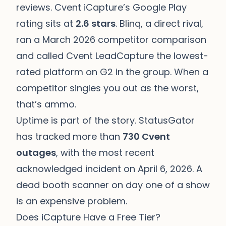
reviews. Cvent iCapture’s Google Play
rating sits at
2.6 stars
. Blinq, a direct rival,
ran a March 2026 competitor comparison
and called Cvent LeadCapture the lowest-
rated platform on G2 in the group. When a
competitor singles you out as the worst,
that’s ammo.
Uptime is part of the story. StatusGator
has tracked more than
730 Cvent
outages
, with the most recent
acknowledged incident on April 6, 2026. A
dead booth scanner on day one of a show
is an expensive problem.
Does iCapture Have a Free Tier?