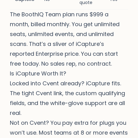
quote
The BoothIQ Team plan runs $999 a
month, billed monthly. You get unlimited
seats, unlimited events, and unlimited
scans. That’s a sliver of iCapture’s
reported Enterprise price. You can start
free today. No sales rep, no contract.
Is iCapture Worth It?
Locked into Cvent already? iCapture fits.
The tight Cvent link, the custom qualifying
fields, and the white-glove support are all
real.
Not on Cvent? You pay extra for plugs you
won’t use. Most teams at 8 or more events