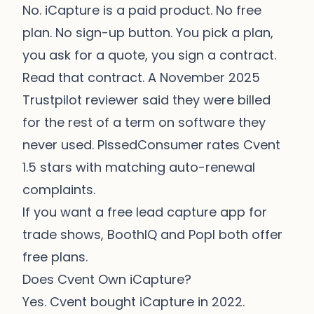
No. iCapture is a paid product. No free
plan. No sign-up button. You pick a plan,
you ask for a quote, you sign a contract.
Read that contract. A November 2025
Trustpilot reviewer said they were billed
for the rest of a term on software they
never used. PissedConsumer rates Cvent
1.5 stars with matching auto-renewal
complaints.
If you want a free lead capture app for
trade shows,
BoothIQ
and Popl both offer
free plans.
Does Cvent Own iCapture?
Yes. Cvent bought iCapture in 2022.