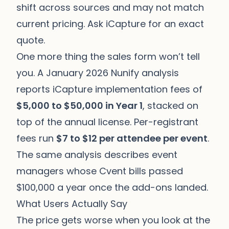
shift across sources and may not match
current pricing. Ask iCapture for an exact
quote.
One more thing the sales form won’t tell
you. A January 2026 Nunify analysis
reports iCapture implementation fees of
$5,000 to $50,000 in Year 1
, stacked on
top of the annual license. Per-registrant
fees run
$7 to $12 per attendee per event
.
The same analysis describes event
managers whose Cvent bills passed
$100,000 a year once the add-ons landed.
What Users Actually Say
The price gets worse when you look at the