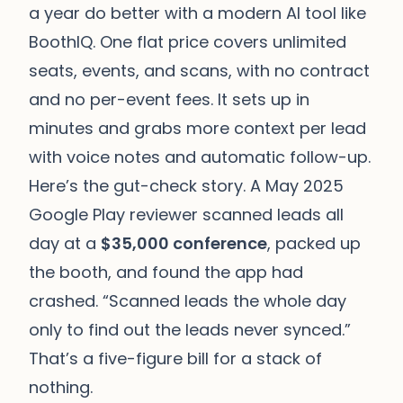
a year do better with a modern AI tool like
BoothIQ. One flat price covers unlimited
seats, events, and scans, with no contract
and no per-event fees. It sets up in
minutes and grabs more context per lead
with voice notes and automatic follow-up.
Here’s the gut-check story. A May 2025
Google Play reviewer scanned leads all
day at a
$35,000 conference
, packed up
the booth, and found the app had
crashed. “Scanned leads the whole day
only to find out the leads never synced.”
That’s a five-figure bill for a stack of
nothing.