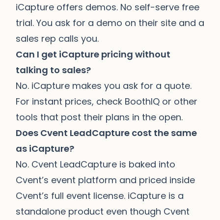
iCapture offers demos. No self-serve free
trial. You ask for a demo on their site and a
sales rep calls you.
Can I get iCapture pricing without
talking to sales?
No. iCapture makes you ask for a quote.
For instant prices, check
BoothIQ
or other
tools that post their plans in the open.
Does Cvent LeadCapture cost the same
as iCapture?
No. Cvent LeadCapture is baked into
Cvent’s event platform and priced inside
Cvent’s full event license. iCapture is a
standalone product even though Cvent