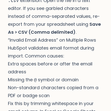
extension. Open the file in a text
.csv
editor. If you see garbled characters
instead of comma-separated values, re-
export from your spreadsheet using
Save
As > CSV (Comma delimited)
.
“Invalid Email Address” on Multiple Rows
HubSpot validates email format during
import. Common causes:
Extra spaces before or after the email
address
Missing the
symbol or domain
@
Non-standard characters copied from a
PDF or badge scan
Fix this by trimming whitespace in your