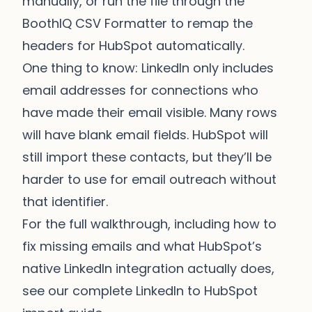
manually, or run the file through the
BoothIQ CSV Formatter
to remap the
headers for HubSpot automatically.
One thing to know: LinkedIn only includes
email addresses for connections who
have made their email visible. Many rows
will have blank email fields. HubSpot will
still import these contacts, but they’ll be
harder to use for email outreach without
that identifier.
For the full walkthrough, including how to
fix missing emails and what HubSpot’s
native LinkedIn integration actually does,
see our
complete LinkedIn to HubSpot