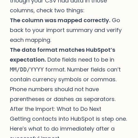
though your CSV had data in those
columns, check two things:
The column was mapped correctly.
Go
back to your import summary and verify
each mapping.
The data format matches HubSpot’s
expectation.
Date fields need to be in
format. Number fields can’t
MM/DD/YYYY
contain currency symbols or commas.
Phone numbers should not have
parentheses or dashes as separators.
After the Import: What to Do Next
Getting contacts into HubSpot is step one.
Here’s what to do immediately after a