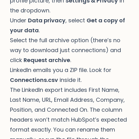
profile picture, then
Settings & Privacy
in
the dropdown.
Under
Data privacy
, select
Get a copy of
your data
.
Select the full archive option (there’s no
way to download just connections) and
click
Request archive
.
LinkedIn emails you a ZIP file. Look for
Connections.csv
inside it.
The LinkedIn export includes First Name,
Last Name, URL, Email Address, Company,
Position, and Connected On. The column
headers won’t match HubSpot’s expected
format exactly. You can rename them