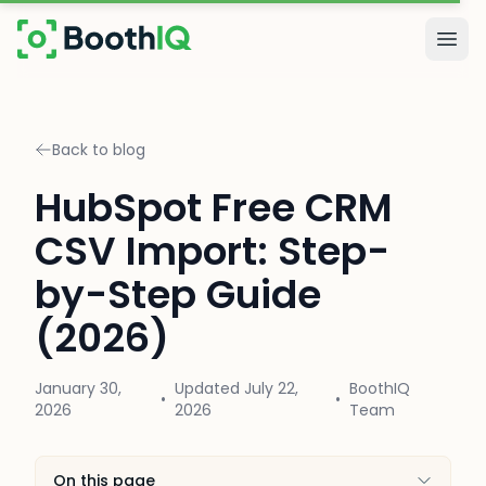
Skip to main content
Togg
Back to blog
HubSpot Free CRM
CSV Import: Step-
by-Step Guide
(2026)
January 30,
Updated
July 22,
BoothIQ
•
•
2026
2026
Team
On this page