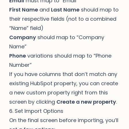
Email
must map to “Email”
First Name
and
Last Name
should map to
their respective fields (not to a combined
“Name” field)
Company
should map to “Company
Name”
Phone
variations should map to “Phone
Number”
If you have columns that don’t match any
existing HubSpot property, you can create
a new custom property right from this
screen by clicking
Create a new property
.
6. Set Import Options
On the final screen before importing, you’ll