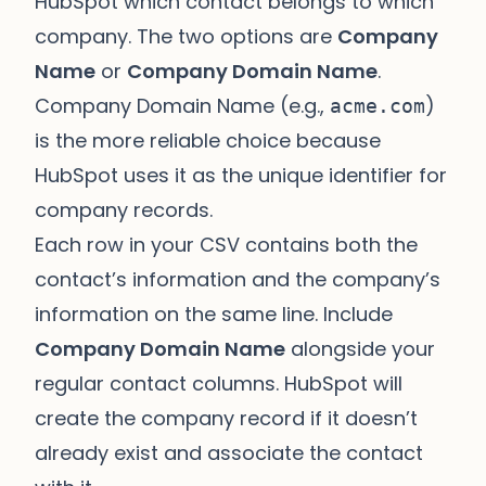
HubSpot which contact belongs to which
company. The two options are
Company
Name
or
Company Domain Name
.
Company Domain Name (e.g.,
)
acme.com
is the more reliable choice because
HubSpot uses it as the unique identifier for
company records.
Each row in your CSV contains both the
contact’s information and the company’s
information on the same line. Include
Company Domain Name
alongside your
regular contact columns. HubSpot will
create the company record if it doesn’t
already exist and associate the contact