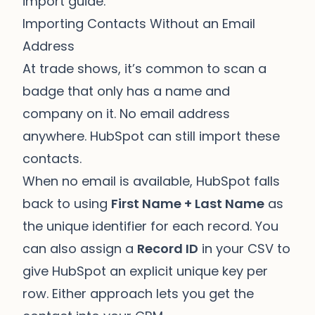
import guide
.
Importing Contacts Without an Email
Address
At trade shows, it’s common to scan a
badge that only has a name and
company on it. No email address
anywhere. HubSpot can still import these
contacts.
When no email is available, HubSpot falls
back to using
First Name + Last Name
as
the unique identifier for each record. You
can also assign a
Record ID
in your CSV to
give HubSpot an explicit unique key per
row. Either approach lets you get the