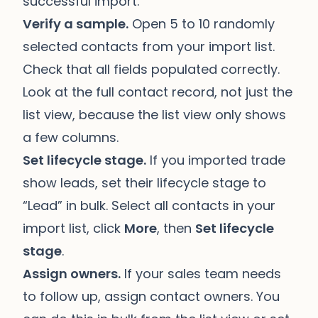
successful import.
Verify a sample.
Open 5 to 10 randomly
selected contacts from your import list.
Check that all fields populated correctly.
Look at the full contact record, not just the
list view, because the list view only shows
a few columns.
Set lifecycle stage.
If you imported trade
show leads, set their lifecycle stage to
“Lead” in bulk. Select all contacts in your
import list, click
More
, then
Set lifecycle
stage
.
Assign owners.
If your sales team needs
to follow up, assign contact owners. You