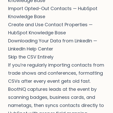
Knowledge Base
Import Opted-Out Contacts
— HubSpot
Knowledge Base
Create and Use Contact Properties
—
HubSpot Knowledge Base
Downloading Your Data from LinkedIn
—
LinkedIn Help Center
Skip the CSV Entirely
If you’re regularly importing contacts from
trade shows and conferences, formatting
CSVs after every event gets old fast.
BoothIQ
captures leads at the event by
scanning badges, business cards, and
nametags, then syncs contacts directly to