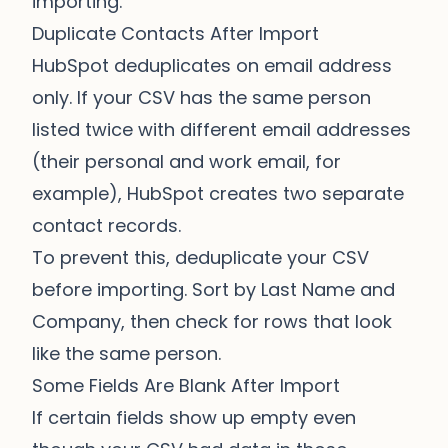
importing.
Duplicate Contacts After Import
HubSpot deduplicates on email address
only. If your CSV has the same person
listed twice with different email addresses
(their personal and work email, for
example), HubSpot creates two separate
contact records.
To prevent this, deduplicate your CSV
before importing. Sort by Last Name and
Company, then check for rows that look
like the same person.
Some Fields Are Blank After Import
If certain fields show up empty even