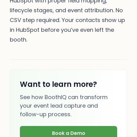
HubSpot with proper field mapping,
lifecycle stages, and event attribution. No
CSV step required. Your contacts show up
in HubSpot before you’ve even left the
booth.
Want to learn more?
See how BoothIQ can transform
your event lead capture and
follow-up process.
Book a Demo
(opens in new tab)