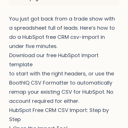
You just got back from a trade show with
a spreadsheet full of leads. Here’s how to
do a HubSpot free CRM csv-import in
under five minutes.
Download our free HubSpot import
template
to start with the right headers, or use the
BoothIQ CSV Formatter
to automatically
remap your existing CSV for HubSpot. No
account required for either.
HubSpot Free CRM CSV Import: Step by
Step