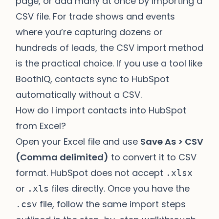
page, or add many at once by importing a
CSV file. For trade shows and events
where you’re capturing dozens or
hundreds of leads, the CSV import method
is the practical choice. If you use a tool like
BoothIQ
, contacts sync to HubSpot
automatically without a CSV.
How do I import contacts into HubSpot
from Excel?
Open your Excel file and use
Save As > CSV
(Comma delimited)
to convert it to CSV
format. HubSpot does not accept
.xlsx
or
files directly. Once you have the
.xls
file, follow the same import steps
.csv