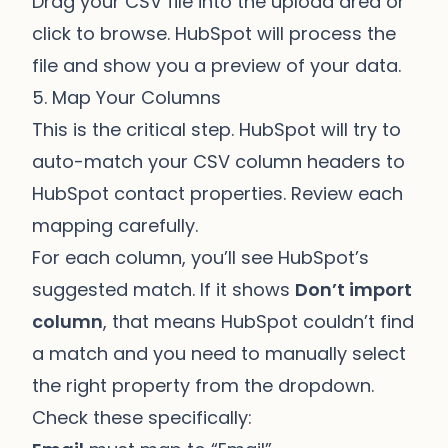
Drag your CSV file into the upload area or
click to browse. HubSpot will process the
file and show you a preview of your data.
5. Map Your Columns
This is the critical step. HubSpot will try to
auto-match your CSV column headers to
HubSpot contact properties. Review each
mapping carefully.
For each column, you’ll see HubSpot’s
suggested match. If it shows
Don’t import
column
, that means HubSpot couldn’t find
a match and you need to manually select
the right property from the dropdown.
Check these specifically: