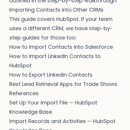
outlined in the
step-by-step walkthrough
.
Importing Contacts into Other CRMs
This guide covers HubSpot. If your team
uses a different CRM, we have step-by-
step guides for those too:
How to Import Contacts into Salesforce
How to Import LinkedIn Contacts to
HubSpot
How to Export LinkedIn Contacts
Best Lead Retrieval Apps for Trade Shows
References
Set Up Your Import File
— HubSpot
Knowledge Base
Import Records and Activities
— HubSpot