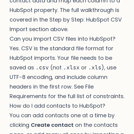
contact data and map each column to a
HubSpot property. The full walkthrough is
covered in the
Step by Step: HubSpot CSV
Import
section above.
Can you import CSV files into HubSpot?
Yes. CSV is the standard file format for
HubSpot imports. Your file needs to be
saved as
(not
or
), use
.csv
.xlsx
.xls
UTF-8 encoding, and include column
headers in the first row. See
File
Requirements
for the full list of constraints.
How do I add contacts to HubSpot?
You can add contacts one at a time by
clicking
Create contact
on the contacts