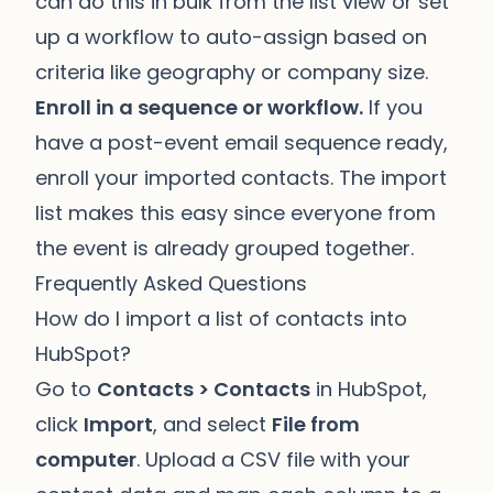
can do this in bulk from the list view or set
up a workflow to auto-assign based on
criteria like geography or company size.
Enroll in a sequence or workflow.
If you
have a post-event email sequence ready,
enroll your imported contacts. The import
list makes this easy since everyone from
the event is already grouped together.
Frequently Asked Questions
How do I import a list of contacts into
HubSpot?
Go to
Contacts > Contacts
in HubSpot,
click
Import
, and select
File from
computer
. Upload a CSV file with your