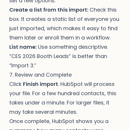
set a few options:
Create a list from this import:
Check this
box. It creates a static list of everyone you
just imported, which makes it easy to find
them later or enroll them in a workflow.
List name:
Use something descriptive.
“CES 2026 Booth Leads” is better than
“Import 3.”
7. Review and Complete
Click
Finish import
. HubSpot will process
your file. For a few hundred contacts, this
takes under a minute. For larger files, it
may take several minutes.
Once complete, HubSpot shows you a