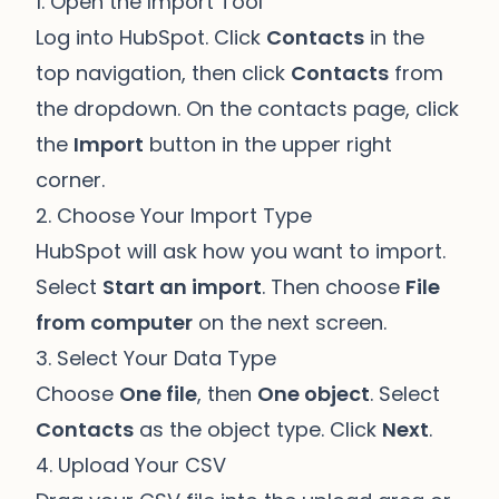
1. Open the Import Tool
Log into HubSpot. Click
Contacts
in the
top navigation, then click
Contacts
from
the dropdown. On the contacts page, click
the
Import
button in the upper right
corner.
2. Choose Your Import Type
HubSpot will ask how you want to import.
Select
Start an import
. Then choose
File
from computer
on the next screen.
3. Select Your Data Type
Choose
One file
, then
One object
. Select
Contacts
as the object type. Click
Next
.
4. Upload Your CSV