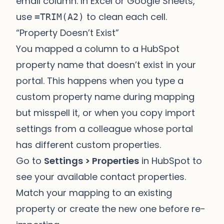
email column. In Excel or Google Sheets,
use
to clean each cell.
=TRIM(A2)
“Property Doesn’t Exist”
You mapped a column to a HubSpot
property name that doesn’t exist in your
portal. This happens when you type a
custom property name during mapping
but misspell it, or when you copy import
settings from a colleague whose portal
has different custom properties.
Go to
Settings > Properties
in HubSpot to
see your available contact properties.
Match your mapping to an existing
property or create the new one before re-