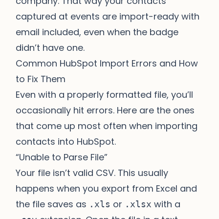
company. That way your contacts
captured at events are import-ready with
email included, even when the badge
didn’t have one.
Common HubSpot Import Errors and How
to Fix Them
Even with a properly formatted file, you’ll
occasionally hit errors. Here are the ones
that come up most often when importing
contacts into HubSpot.
“Unable to Parse File”
Your file isn’t valid CSV. This usually
happens when you export from Excel and
the file saves as
or
with a
.xls
.xlsx