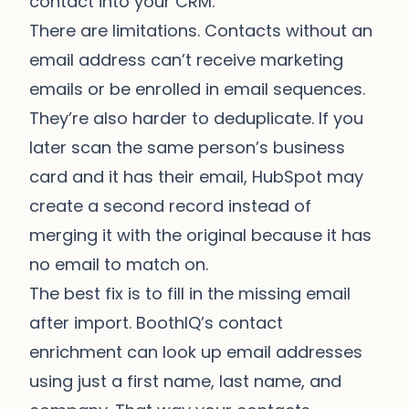
contact into your CRM.
There are limitations. Contacts without an
email address can’t receive marketing
emails or be enrolled in email sequences.
They’re also harder to deduplicate. If you
later scan the same person’s business
card and it has their email, HubSpot may
create a second record instead of
merging it with the original because it has
no email to match on.
The best fix is to fill in the missing email
after import.
BoothIQ’s contact
enrichment
can look up email addresses
using just a first name, last name, and