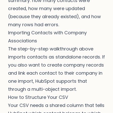
summary: how many contacts were
created, how many were updated
(because they already existed), and how
many rows had errors.
Importing Contacts with Company
Associations
The step-by-step walkthrough above
imports contacts as standalone records. If
you also want to create company records
and link each contact to their company in
one import, HubSpot supports that
through a multi-object import.
How to Structure Your CSV
Your CSV needs a shared column that tells