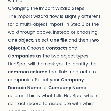
with it.
Changing the Import Wizard Steps
The import wizard flow is slightly different
for a multi-object import. In Step 3 of the
walkthrough above, instead of choosing
One object
, select
One file
and then
Two
objects
. Choose
Contacts
and
Companies
as the two object types.
HubSpot will then ask you to identify the
common column
that links contacts to
companies. Select your
Company
Domain Name
or
Company Name
column. This is what tells HubSpot which
contact record to associate with which