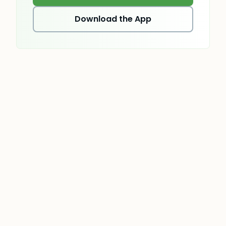
Download the App