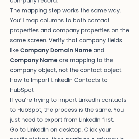
company record.
The mapping step works the same way.
You’ll map columns to both contact
properties and company properties on the
same screen. Verify that company fields
like
Company Domain Name
and
Company Name
are mapping to the
company object, not the contact object.
How to Import LinkedIn Contacts to
HubSpot
If you’re trying to import LinkedIn contacts
to HubSpot, the process is the same. You
just need to export from LinkedIn first.
Go to LinkedIn on desktop. Click your