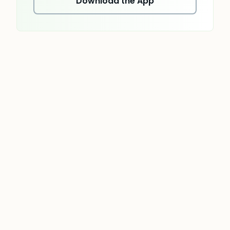
Download the App