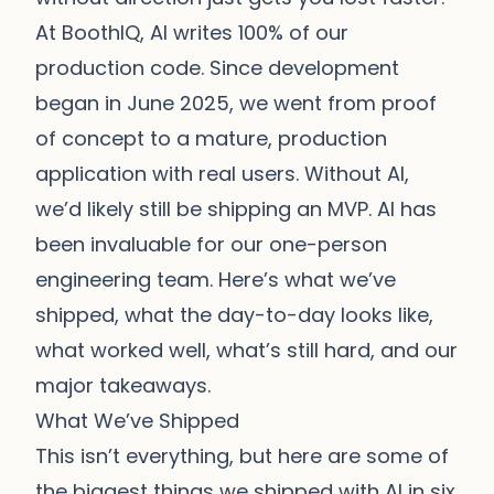
At BoothIQ, AI writes 100% of our
production code. Since development
began in June 2025, we went from proof
of concept to a mature, production
application with real users. Without AI,
we’d likely still be shipping an MVP. AI has
been invaluable for our one-person
engineering team. Here’s what we’ve
shipped, what the day-to-day looks like,
what worked well, what’s still hard, and our
major takeaways.
What We’ve Shipped
This isn’t everything, but here are some of
the biggest things we shipped with AI in six