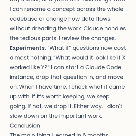
I can rename a concept across the whole
codebase or change how data flows
without dreading the work. Claude handles
the tedious parts. I review the changes.
Experiments.
“What if” questions now cost
almost nothing. “What would it look like if X
worked like Y?” I can start a Claude Code
instance, drop that question in, and move
on. When I have time, I check what it came
up with. If it’s worth keeping, we keep
going. If not, we drop it. Either way, I didn’t
slow down on the important work.
Conclusion
The main thing I learned in 6 months: