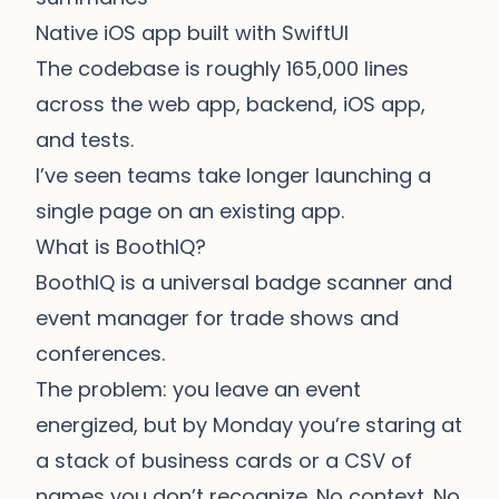
Native iOS app built with SwiftUI
The codebase is roughly 165,000 lines
across the web app, backend, iOS app,
and tests.
I’ve seen teams take longer launching a
single page on an existing app.
What is BoothIQ?
BoothIQ is a universal badge scanner and
event manager for trade shows and
conferences.
The problem: you leave an event
energized, but by Monday you’re staring at
a stack of business cards or a CSV of
names you don’t recognize. No context. No