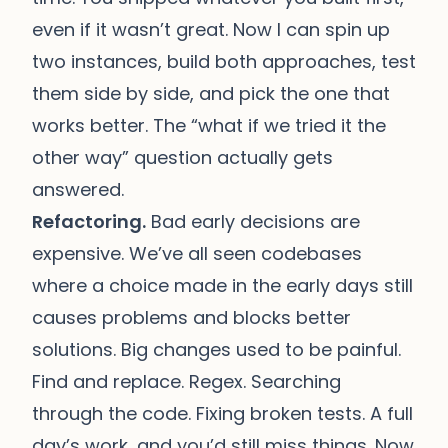
even if it wasn’t great. Now I can spin up
two instances, build both approaches, test
them side by side, and pick the one that
works better. The “what if we tried it the
other way” question actually gets
answered.
Refactoring.
Bad early decisions are
expensive. We’ve all seen codebases
where a choice made in the early days still
causes problems and blocks better
solutions. Big changes used to be painful.
Find and replace. Regex. Searching
through the code. Fixing broken tests. A full
day’s work, and you’d still miss things. Now