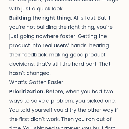
with just a quick look.
Building the right thing.
AI is fast. But if
you’re not building the right thing, you’re
just going nowhere faster. Getting the
product into real users’ hands, hearing
their feedback, making good product
decisions: that’s still the hard part. That
hasn’t changed.
What’s Gotten Easier
Prioritization.
Before, when you had two
ways to solve a problem, you picked one.
You told yourself you’d try the other way if
the first didn’t work. Then you ran out of
time. You shipped whatever you built first,