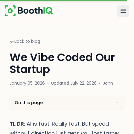
Skip to main content
Togg
Back to blog
We Vibe Coded Our
Startup
January 05, 2026
•
Updated
July 22, 2026
•
John
On this page
TL;DR:
AI is fast. Really fast. But speed
without direction just gets you lost faster.