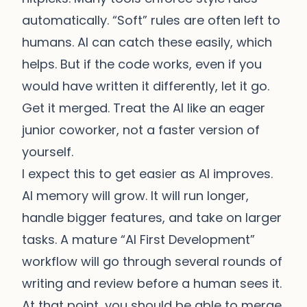
automatically. “Soft” rules are often left to
humans. AI can catch these easily, which
helps. But if the code works, even if you
would have written it differently, let it go.
Get it merged. Treat the AI like an eager
junior coworker, not a faster version of
yourself.
I expect this to get easier as AI improves.
AI memory will grow. It will run longer,
handle bigger features, and take on larger
tasks. A mature “AI First Development”
workflow will go through several rounds of
writing and review before a human sees it.
At that point, you should be able to merge