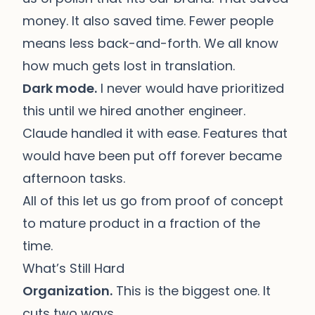
money. It also saved time. Fewer people
means less back-and-forth. We all know
how much gets lost in translation.
Dark mode.
I never would have prioritized
this until we hired another engineer.
Claude handled it with ease. Features that
would have been put off forever became
afternoon tasks.
All of this let us go from proof of concept
to mature product in a fraction of the
time.
What’s Still Hard
Organization.
This is the biggest one. It
cuts two ways.