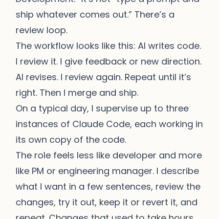
ship whatever comes out.” There’s a
review loop.
The workflow looks like this: AI writes code.
I review it. I give feedback or new direction.
AI revises. I review again. Repeat until it’s
right. Then I merge and ship.
On a typical day, I supervise up to three
instances of
Claude Code
, each working in
its own copy of the code.
The role feels less like developer and more
like PM or engineering manager. I describe
what I want in a few sentences, review the
changes, try it out, keep it or revert it, and
repeat. Changes that used to take hours