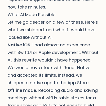
now take minutes.
What AI Made Possible
Let me go deeper on a few of these. Here’s
what we shipped, and what it would have
looked like without AI.
Native iOS.
I had almost no experience
with SwiftUI or Apple development. Without
AI, this rewrite wouldn’t have happened.
We would have stuck with React Native
and accepted its limits. Instead, we
shipped a native app to the App Store.
Offline mode.
Recording audio and saving
meetings without wifi is table stakes for a
trade show app. But it’s not easy to build.