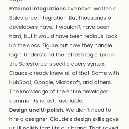
External integrations.
I’ve never written a
Salesforce integration. But thousands of
developers have. It wouldn’t have been
hard, but it would have been tedious. Look
up the docs. Figure out how they handle
login. Understand the refresh logic. Learn
the Salesforce-specific query syntax.
Claude already knew all of that. Same with
HubSpot, Google, Microsoft, and others.
The knowledge of the entire developer
community is just… available.
Design and UI polish.
We didn’t need to
hire a designer. Claude’s design skills gave
us UI polish that fits our brand. That saved