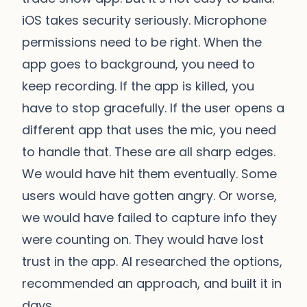
iOS takes security seriously. Microphone
permissions need to be right. When the
app goes to background, you need to
keep recording. If the app is killed, you
have to stop gracefully. If the user opens a
different app that uses the mic, you need
to handle that. These are all sharp edges.
We would have hit them eventually. Some
users would have gotten angry. Or worse,
we would have failed to capture info they
were counting on. They would have lost
trust in the app. AI researched the options,
recommended an approach, and built it in
days.