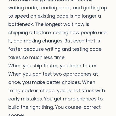
writing code, reading code, and getting up
to speed on existing code is no longer a
bottleneck. The longest wait now is
shipping a feature, seeing how people use
it, and making changes. But even that is
faster because writing and testing code
takes so much less time.
When you ship faster, you learn faster.
When you can test two approaches at
once, you make better choices. When
fixing code is cheap, you’re not stuck with
early mistakes. You get more chances to
build the right thing. You course-correct
sooner.