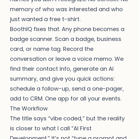
memory of who was interested and who
just wanted a free t-shirt.
BoothIQ fixes that. Any phone becomes a
badge scanner. Scan a badge, business
card, or name tag. Record the
conversation or leave a voice memo. We
find their contact info, generate an AI
summary, and give you quick actions:
schedule a follow-up, send a one-pager,
add to CRM. One app for all your events.
The Workflow
The title says “vibe coded,” but the reality
is closer to what I call “AI First
Development.” It’s not “type a prompt and