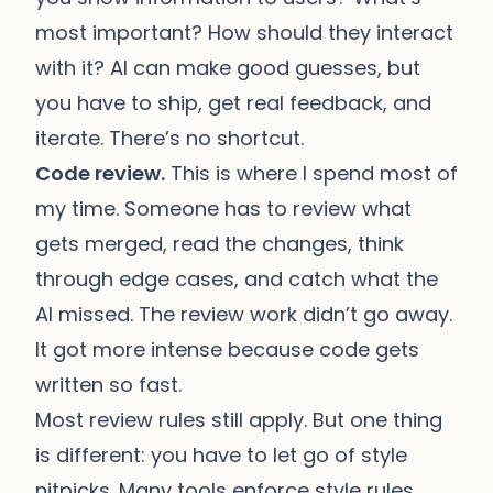
most important? How should they interact
with it? AI can make good guesses, but
you have to ship, get real feedback, and
iterate. There’s no shortcut.
Code review.
This is where I spend most of
my time. Someone has to review what
gets merged, read the changes, think
through edge cases, and catch what the
AI missed. The review work didn’t go away.
It got more intense because code gets
written so fast.
Most review rules still apply. But one thing
is different: you have to let go of style
nitpicks. Many tools enforce style rules