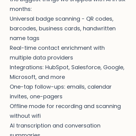
months:
Universal badge scanning - QR codes,
barcodes, business cards, handwritten
name tags
Real-time contact enrichment with
multiple data providers
Integrations: HubSpot, Salesforce, Google,
Microsoft, and more
One-tap follow-ups: emails, calendar
invites, one-pagers
Offline mode for recording and scanning
without wifi
AI transcription and conversation
summaries