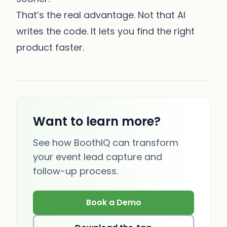
That’s the real advantage. Not that AI
writes the code. It lets you find the right
product faster.
Want to learn more?
See how BoothIQ can transform
your event lead capture and
follow-up process.
Book a Demo
(opens in new tab)