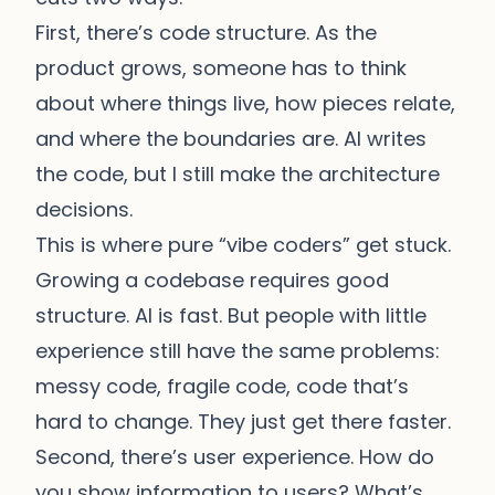
First, there’s code structure. As the
product grows, someone has to think
about where things live, how pieces relate,
and where the boundaries are. AI writes
the code, but I still make the architecture
decisions.
This is where pure “vibe coders” get stuck.
Growing a codebase requires good
structure. AI is fast. But people with little
experience still have the same problems:
messy code, fragile code, code that’s
hard to change. They just get there faster.
Second, there’s user experience. How do
you show information to users? What’s