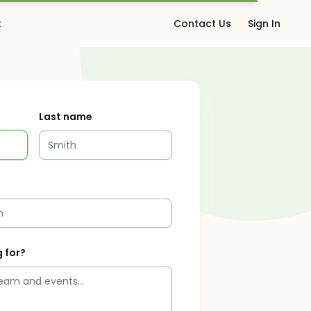
t
Contact Us
Sign In
Last name
 for?