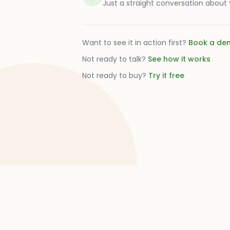
Just a straight conversation about
Want to see it in action first?
Book a de
Not ready to talk?
See how it works
Not ready to buy?
Try it free