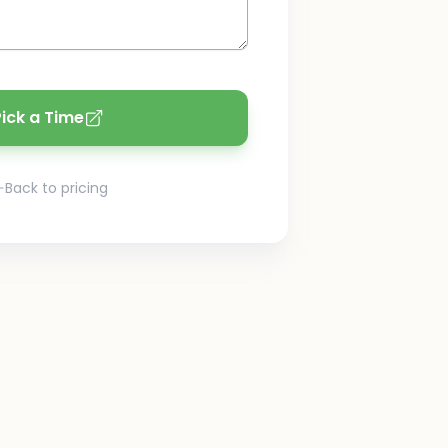
Pick a Time
Back to pricing