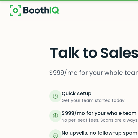
Skip to main content
Talk to Sale
$999/mo for your whole team
Quick setup
Get your team started today
$999/mo for your whole team
No per-seat fees. Scans are always 
No upsells, no follow-up spam