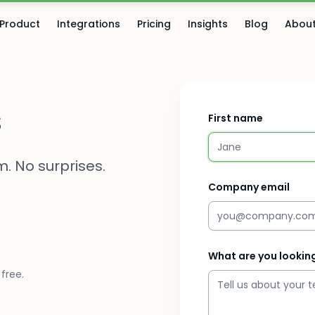
Product
Integrations
Pricing
Insights
Blog
Abou
s
First name
. No surprises.
Company email
What are you looking
free.