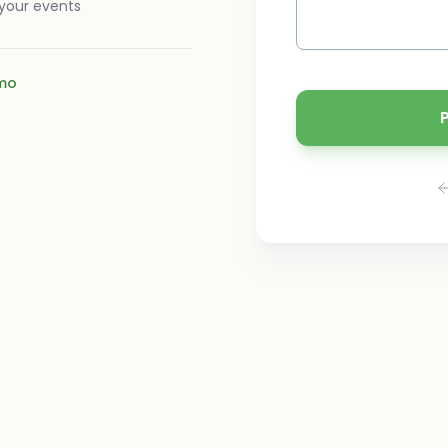
 your events
mo