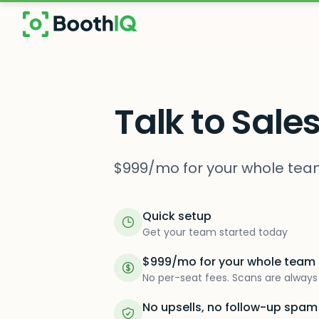
Skip to main content
Talk to Sale
$999/mo for your whole team
Quick setup
Get your team started today
$999/mo for your whole team
No per-seat fees. Scans are always 
No upsells, no follow-up spam