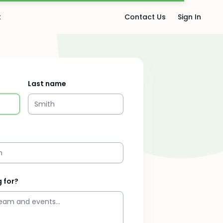
t
Contact Us
Sign In
Last name
 for?