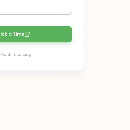
Pick a Time
Back to pricing