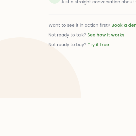
Just a straight conversation about
Want to see it in action first?
Book a de
Not ready to talk?
See how it works
Not ready to buy?
Try it free