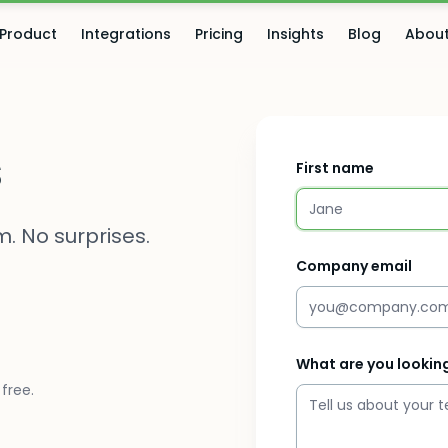
Product
Integrations
Pricing
Insights
Blog
Abou
s
First name
. No surprises.
Company email
What are you looking
free.