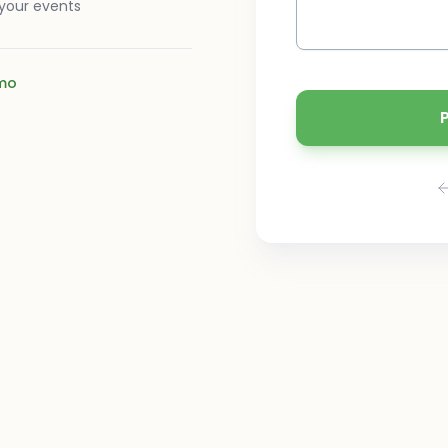
 your events
mo